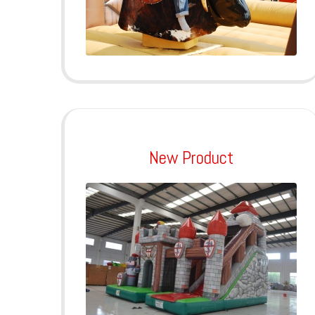
New Product