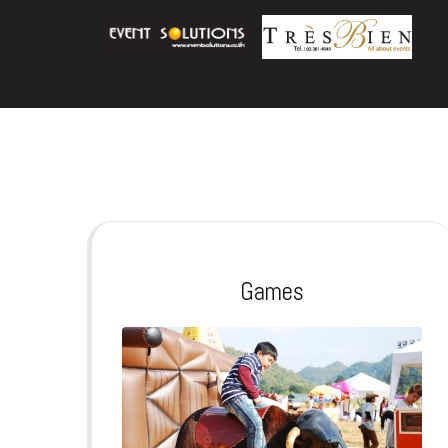
Games