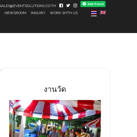
IL SALES@EVENTSOLUTIONS.CO.TH
NEWSROOM
INQUIRY
WORK WITH US
งานวัด