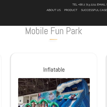
TEL +66 2 713 2211 EMA
ABOUT US
PRODUCT
SUCCESSFUL CASE
Mobile Fun Park
Inflatable