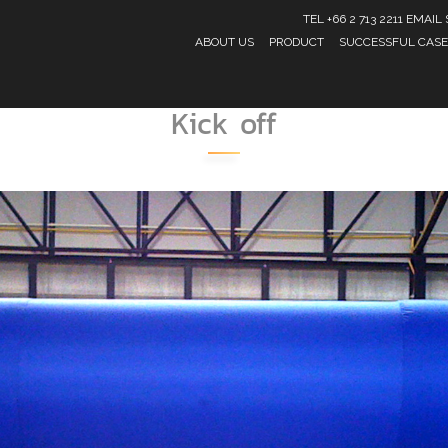
TEL +66 2 713 2211 EMA
ABOUT US
PRODUCT
SUCCESSFUL CASE
Kick off