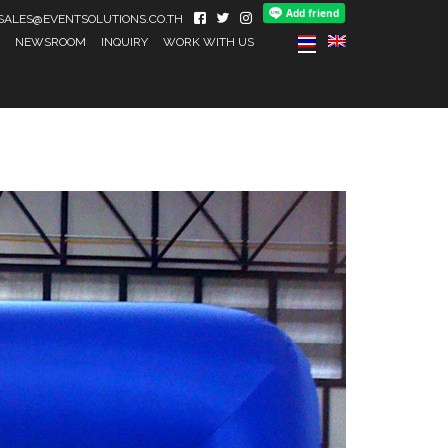
IL SALES@EVENTSOLUTIONS.CO.TH
NEWSROOM
INQUIRY
WORK WITH US