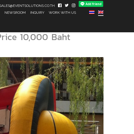
IL SALES@EVENTSOLUTIONS.CO.TH
NEWSROOM
INQUIRY
WORK WITH US
Price 10,000 Baht