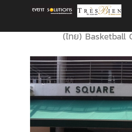
(ไทย) Basketball