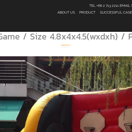
TEL +66 2 713 2211 EMA
ABOUT US
PRODUCT
SUCCESSFUL CASE
 Game / Size 4.8x4x4.5(wxdxh) / 